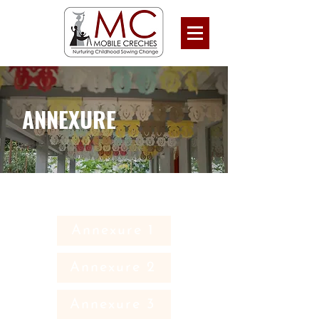
ANNEXURE
Annexure 1
Annexure 2
Annexure 3