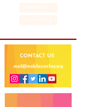
Annexure 4
Annexure 5
CONTACT US
mail@mobilecreches.org