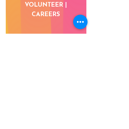
VOLUNTEER |
CAREERS
DONATE NOW
Address:
DIZ Area, Raja Bazaar, Sector IV, New Delhi
110001, India
Phone:
+91-11-23347635
,
23347281