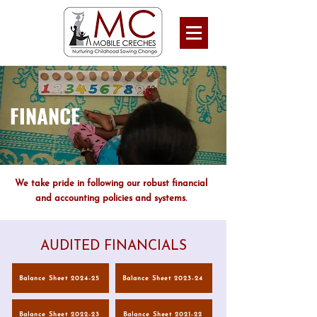
FINANCE
We take pride in following our robust financial
and accounting policies and systems.
AUDITED FINANCIALS
Balance Sheet 2024-25
Balance Sheet 2023-24
Balance Sheet 2022-23
Balance Sheet 2021-22