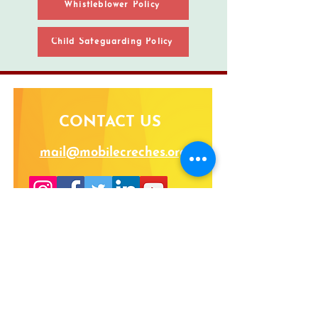
Whistleblower Policy
Child Safeguarding Policy
CONTACT US
mail@mobilecreches.org
VOLUNTEER |
CAREERS