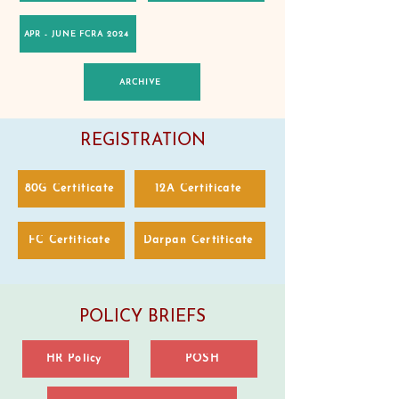
APR - JUNE FCRA 2024
ARCHIVE
REGISTRATION
80G Certificate
12A Certificate
FC Certificate
Darpan Certificate
POLICY BRIEFS
HR Policy
POSH