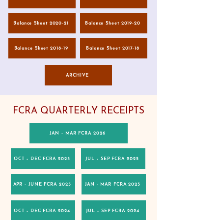
Balance Sheet 2020-21
Balance Sheet 2019-20
Balance Sheet 2018-19
Balance Sheet 2017-18
ARCHIVE
FCRA QUARTERLY RECEIPTS
JAN - MAR FCRA 2026
OCT - DEC FCRA 2025
JUL - SEP FCRA 2025
APR - JUNE FCRA 2025
JAN - MAR FCRA 2025
OCT - DEC FCRA 2024
JUL - SEP FCRA 2024